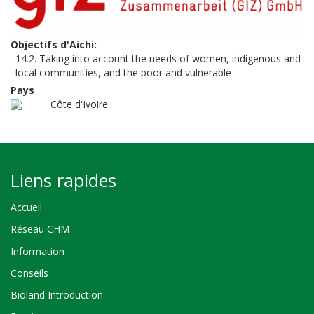
Objectifs d'Aichi
14.2. Taking into account the needs of women, indigenous and
local communities, and the poor and vulnerable
Pays
Côte d'Ivoire
Liens rapides
Accueil
Réseau CHM
Information
Conseils
Bioland Introduction