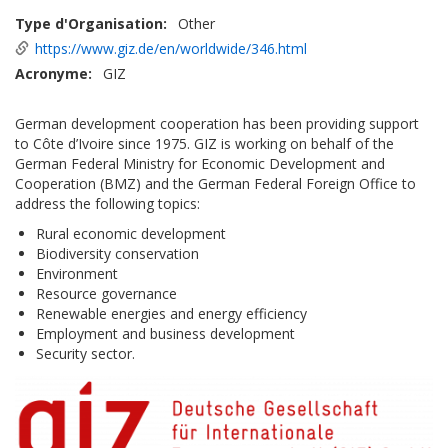
Type d'Organisation
Other
https://www.giz.de/en/worldwide/346.html
Acronyme
GIZ
German development cooperation has been providing support
to Côte d’Ivoire since 1975. GIZ is working on behalf of the
German Federal Ministry for Economic Development and
Cooperation (BMZ) and the German Federal Foreign Office to
address the following topics:
Rural economic development
Biodiversity conservation
Environment
Resource governance
Renewable energies and energy efficiency
Employment and business development
Security sector.