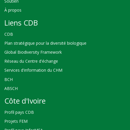
Soutien
À propos
Liens CDB
CDB
Plan stratégique pour la diversité biologique
Global Biodiversity Framework
Réseau du Centre d'échange
Services d'information du CHM
BCH
ABSCH
Côte d'Ivoire
Profil pays CDB
Projets FEM