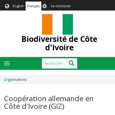
Aller
User
English
Français
Se connecter
au
account
contenu
menu
principal
Biodiversité de Côte
d'Ivoire
Rechercher
Rechercher
Toggle
navigation
Organisations
Coopération allemande en
Côte d'Ivoire (GIZ)