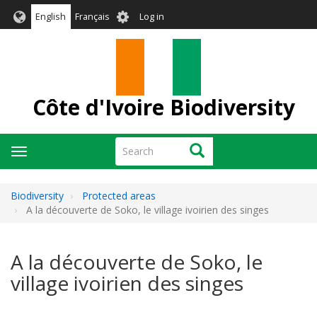
Skip
User
English
Français
Log in
to
account
main
menu
content
Côte d'Ivoire Biodiversity
Search
Search
Toggle
navigation
Biodiversity
Protected areas
A la découverte de Soko, le village ivoirien des singes
A la découverte de Soko, le
village ivoirien des singes