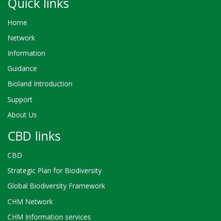
Quick links
Home
Network
Information
Guidance
Bioland Introduction
Support
About Us
CBD links
CBD
Strategic Plan for Biodiversity
Global Biodiversity Framework
CHM Network
CHM Information services