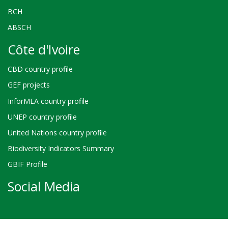
BCH
ABSCH
Côte d'Ivoire
CBD country profile
GEF projects
InforMEA country profile
UNEP country profile
United Nations country profile
Biodiversity Indicators Summary
GBIF Profile
Social Media