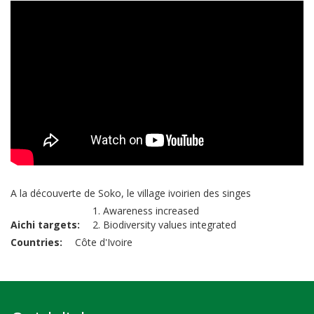
A la découverte de Soko, le village ivoirien des singes
1. Awareness increased
Aichi targets
2. Biodiversity values integrated
Countries
Côte d'Ivoire