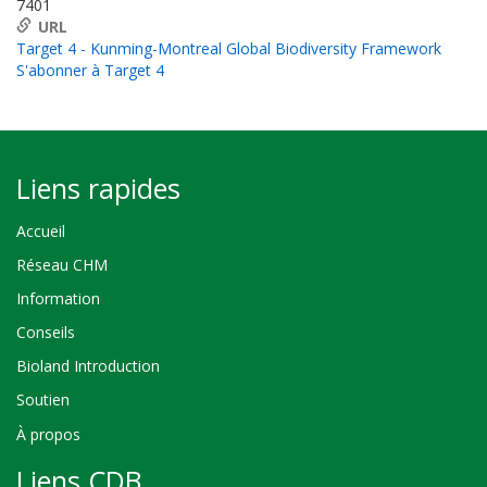
7401
URL
Target 4 - Kunming-Montreal Global Biodiversity Framework
S'abonner à Target 4
Liens rapides
Accueil
Réseau CHM
Information
Conseils
Bioland Introduction
Soutien
À propos
Liens CDB