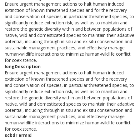
Ensure urgent management actions to halt human induced
extinction of known threatened species and for the recovery
and conservation of species, in particular threatened species, to
significantly reduce extinction risk, as well as to maintain and
restore the genetic diversity within and between populations of
native, wild and domesticated species to maintain their adaptive
potential, including through in situ and ex situ conservation and
sustainable management practices, and effectively manage
human-wildlife interactions to minimize human-wildlife conflict
for coexistence.
longDescription
Ensure urgent management actions to halt human induced
extinction of known threatened species and for the recovery
and conservation of species, in particular threatened species, to
significantly reduce extinction risk, as well as to maintain and
restore the genetic diversity within and between populations of
native, wild and domesticated species to maintain their adaptive
potential, including through in situ and ex situ conservation and
sustainable management practices, and effectively manage
human-wildlife interactions to minimize human-wildlife conflict
for coexistence.
scbdTermId