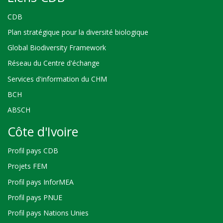
CDB
Plan stratégique pour la diversité biologique
Global Biodiversity Framework
Réseau du Centre d'échange
Services d'information du CHM
BCH
ABSCH
Côte d'Ivoire
Profil pays CDB
Projets FEM
Profil pays InforMEA
Profil pays PNUE
Profil pays Nations Unies