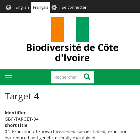
Aller
User
English
Français
Se connecter
au
account
contenu
menu
principal
Biodiversité de Côte
d'Ivoire
Rechercher
Rechercher
Toggle
navigation
Target 4
Identifier
GBF-TARGET-04
shortTitle
04. Extinction of known threatened species halted, extinction
risk reduced and genetic diversity maintained