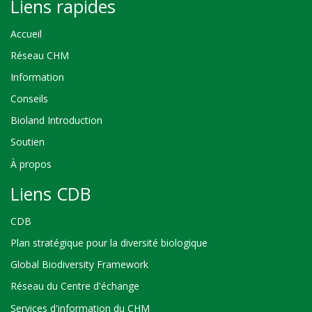
Liens rapides
Accueil
Réseau CHM
Information
Conseils
Bioland Introduction
Soutien
À propos
Liens CDB
CDB
Plan stratégique pour la diversité biologique
Global Biodiversity Framework
Réseau du Centre d'échange
Services d'information du CHM