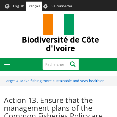
Aller
User
English
Français
Se connecter
au
account
contenu
menu
principal
Biodiversité de Côte
d'Ivoire
Rechercher
Rechercher
Toggle
navigation
Target 4. Make fishing more sustainable and seas healthier
Action 13. Ensure that the
management plans of the
Common Fisheries Policy are