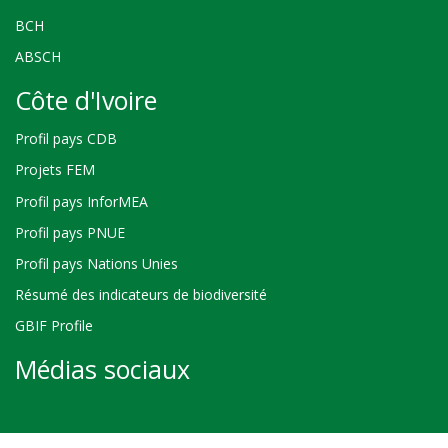
BCH
ABSCH
Côte d'Ivoire
Profil pays CDB
Projets FEM
Profil pays InforMEA
Profil pays PNUE
Profil pays Nations Unies
Résumé des indicateurs de biodiversité
GBIF Profile
Médias sociaux