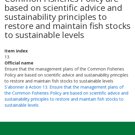
based on scientific advice and
sustainability principles to
restore and maintain fish stocks
to sustainable levels
Item index
13
Official name
Ensure that the management plans of the Common Fisheries
Policy are based on scientific advice and sustainability principles
to restore and maintain fish stocks to sustainable levels
S'abonner à Action 13. Ensure that the management plans of
the Common Fisheries Policy are based on scientific advice and
sustainability principles to restore and maintain fish stocks to
sustainable levels