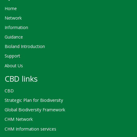
Home
Network
Information
Guidance
Bioland Introduction
Support
About Us
CBD links
CBD
Strategic Plan for Biodiversity
Global Biodiversity Framework
CHM Network
CHM Information services