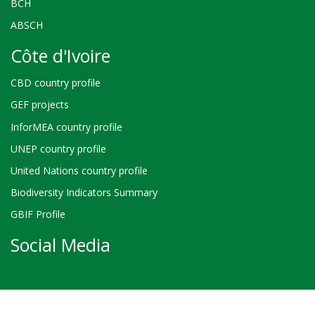
BCH
ABSCH
Côte d'Ivoire
CBD country profile
GEF projects
InforMEA country profile
UNEP country profile
United Nations country profile
Biodiversity Indicators Summary
GBIF Profile
Social Media