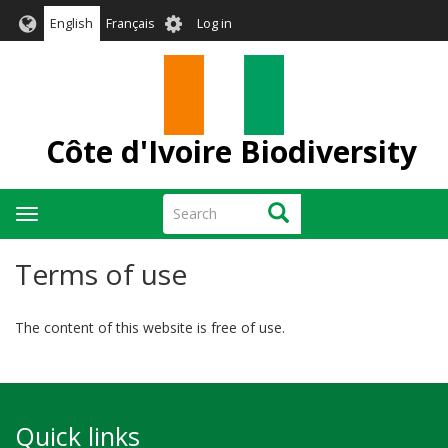
Skip
User
English
Français
Log in
to
account
main
menu
content
Côte d'Ivoire Biodiversity
Search
Search
Toggle
navigation
Terms of use
The content of this website is free of use.
Quick links