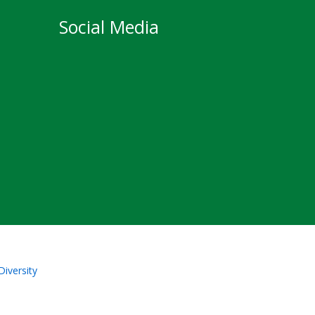
Social Media
Diversity