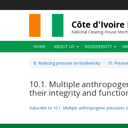
Skip
to
main
content
Côte d'Ivoire
National Clearing-House Mec
Main
HOME
ABOUT US
BIODIVERSITY
IM
navigation
B. Reducing pressure on biodiversity
10. Pressu
10.1. Multiple anthropogen
their integrity and functio
Subscribe to 10.1. Multiple anthropogenic pressures on