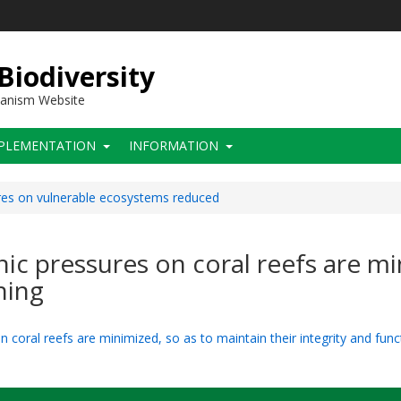
 Biodiversity
hanism Website
PLEMENTATION
INFORMATION
res on vulnerable ecosystems reduced
ic pressures on coral reefs are mi
ning
 coral reefs are minimized, so as to maintain their integrity and func