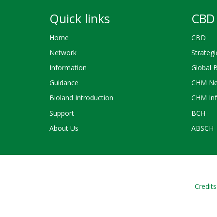
Quick links
CBD 
Home
CBD
Network
Strategi
Information
Global 
Guidance
CHM Ne
Bioland Introduction
CHM Inf
Support
BCH
About Us
ABSCH
Credits