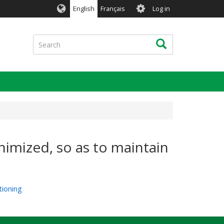
User
English
Français
Log in
account
menu
Search
Search
nimized, so as to maintain
tioning