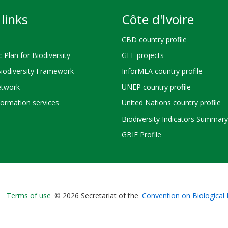
links
Côte d'Ivoire
CBD country profile
c Plan for Biodiversity
GEF projects
Biodiversity Framework
InforMEA country profile
twork
UNEP country profile
ormation services
United Nations country profile
Biodiversity Indicators Summary
GBIF Profile
Bioland
Terms of use
© 2026 Secretariat of the
Convention on Biological 
-
Footer