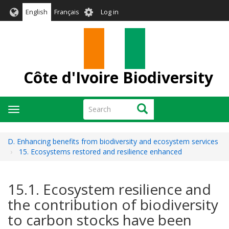
Skip
User
English
Français
Log in
to
account
main
menu
content
Côte d'Ivoire Biodiversity
Search
Search
Toggle
navigation
D. Enhancing benefits from biodiversity and ecosystem services
15. Ecosystems restored and resilience enhanced
15.1. Ecosystem resilience and
the contribution of biodiversity
to carbon stocks have been