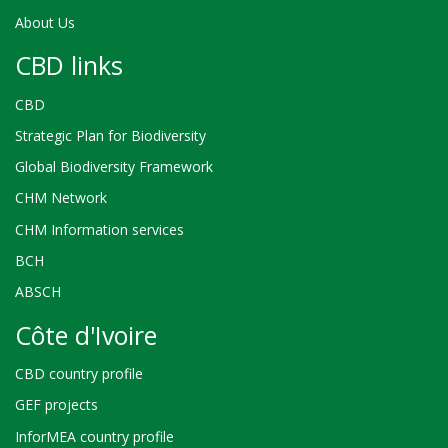
About Us
CBD links
CBD
Strategic Plan for Biodiversity
Global Biodiversity Framework
CHM Network
CHM Information services
BCH
ABSCH
Côte d'Ivoire
CBD country profile
GEF projects
InforMEA country profile