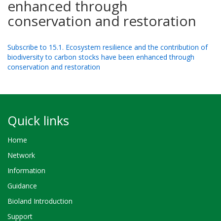
enhanced through
conservation and restoration
Subscribe to 15.1. Ecosystem resilience and the contribution of
biodiversity to carbon stocks have been enhanced through
conservation and restoration
Quick links
Home
Network
Information
Guidance
Bioland Introduction
Support