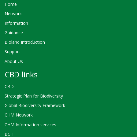
Home
Network
Information
Guidance
Bioland Introduction
Support
About Us
CBD links
CBD
Strategic Plan for Biodiversity
Global Biodiversity Framework
CHM Network
CHM Information services
BCH