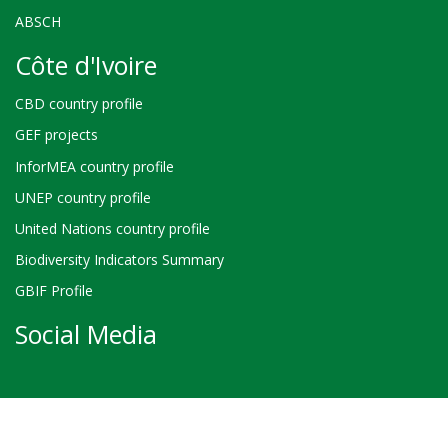
ABSCH
Côte d'Ivoire
CBD country profile
GEF projects
InforMEA country profile
UNEP country profile
United Nations country profile
Biodiversity Indicators Summary
GBIF Profile
Social Media