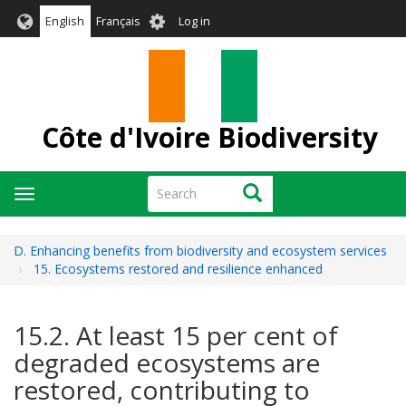
Skip
User
English
Français
Log in
to
account
main
menu
content
Côte d'Ivoire Biodiversity
Search
Search
Toggle
navigation
D. Enhancing benefits from biodiversity and ecosystem services
15. Ecosystems restored and resilience enhanced
15.2. At least 15 per cent of
degraded ecosystems are
restored, contributing to