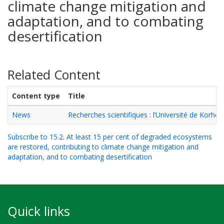
climate change mitigation and
adaptation, and to combating
desertification
Related Content
Content type
Title
News
Recherches scientifiques : l’Université de Korho
Subscribe to 15.2. At least 15 per cent of degraded ecosystems
are restored, contributing to climate change mitigation and
adaptation, and to combating desertification
Quick links