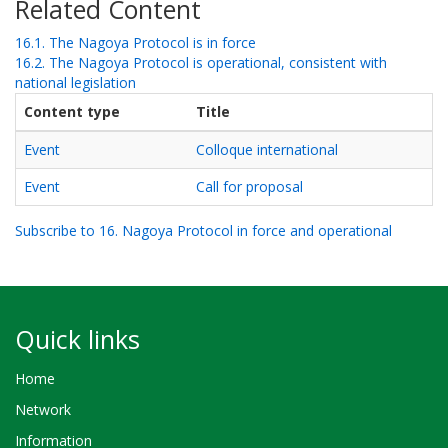
Related Content
16.1. The Nagoya Protocol is in force
16.2. The Nagoya Protocol is operational, consistent with
national legislation
Content type
Title
Event
Colloque international
Event
Call for proposal
Subscribe to 16. Nagoya Protocol in force and operational
Quick links
Home
Network
Information