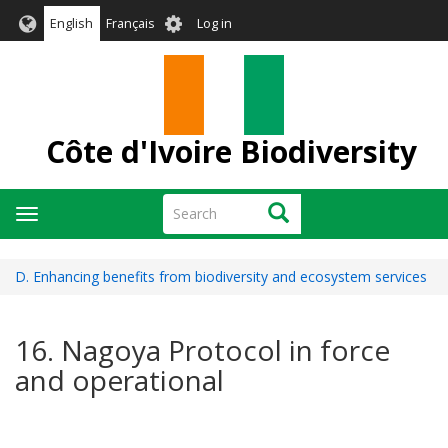
Skip
User
English
Français
Log in
to
account
main
menu
content
Côte d'Ivoire Biodiversity
Search
Search
Toggle
navigation
D. Enhancing benefits from biodiversity and ecosystem services
16. Nagoya Protocol in force
and operational