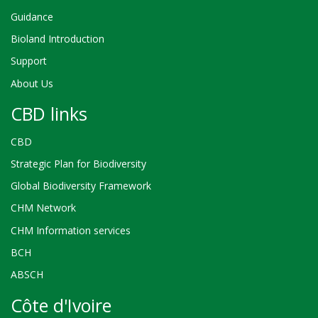
Guidance
Bioland Introduction
Support
About Us
CBD links
CBD
Strategic Plan for Biodiversity
Global Biodiversity Framework
CHM Network
CHM Information services
BCH
ABSCH
Côte d'Ivoire