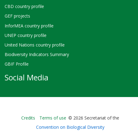
CBD country profile
GEF projects
InforMEA country profile
UNEP country profile
United Nations country profile
Biodiversity Indicators Summary
GBIF Profile
Social Media
Bioland
Credits
Terms of use
© 2026 Secretariat of the
-
Convention on Biological Diversity
Footer