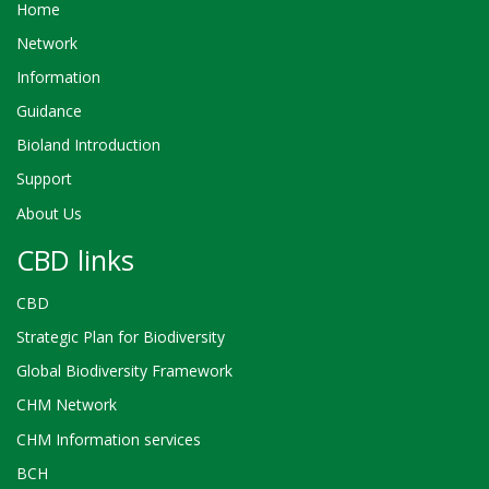
Home
Network
Information
Guidance
Bioland Introduction
Support
About Us
CBD links
CBD
Strategic Plan for Biodiversity
Global Biodiversity Framework
CHM Network
CHM Information services
BCH