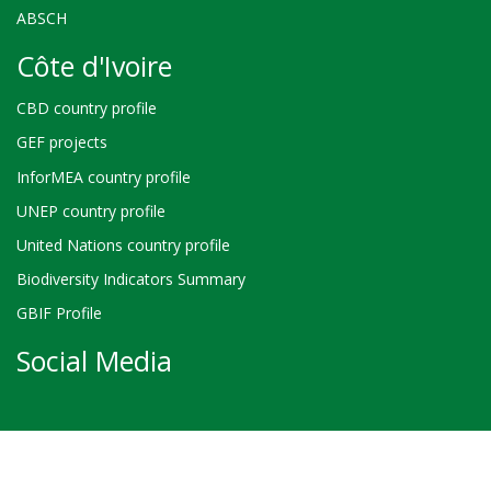
ABSCH
Côte d'Ivoire
CBD country profile
GEF projects
InforMEA country profile
UNEP country profile
United Nations country profile
Biodiversity Indicators Summary
GBIF Profile
Social Media