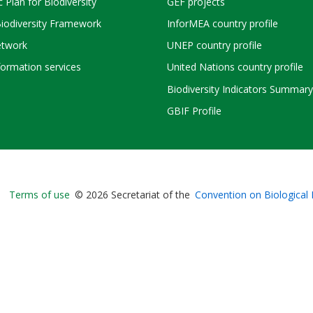
c Plan for Biodiversity
GEF projects
Biodiversity Framework
InforMEA country profile
twork
UNEP country profile
ormation services
United Nations country profile
Biodiversity Indicators Summary
GBIF Profile
Bioland
Terms of use
© 2026 Secretariat of the
Convention on Biological 
-
Footer