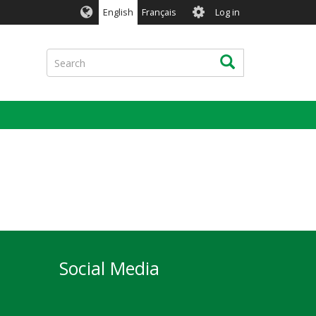
User
English
Français
Log in
account
menu
Search
Search
Social Media