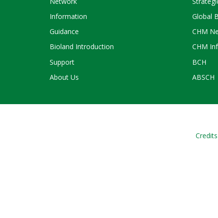
Network
Strategi
Information
Global 
Guidance
CHM Ne
Bioland Introduction
CHM Inf
Support
BCH
About Us
ABSCH
Credits