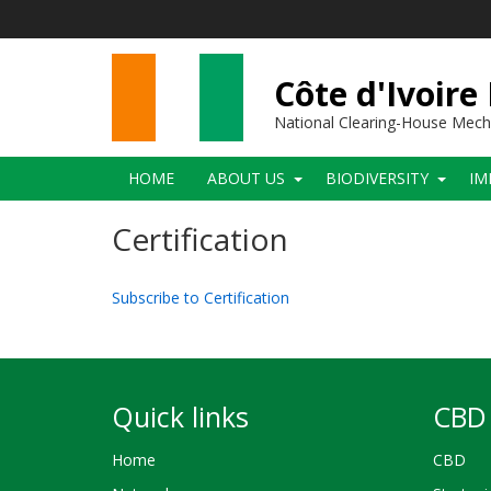
Skip
to
main
content
Côte d'Ivoire
National Clearing-House Mec
Main
HOME
ABOUT US
BIODIVERSITY
IM
navigation
Certification
Subscribe to Certification
Quick links
CBD 
Home
CBD