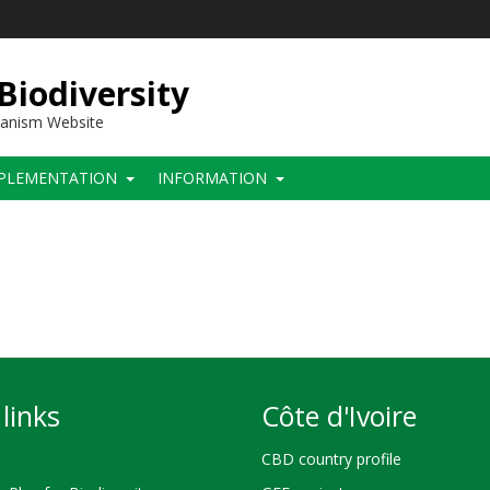
 Biodiversity
hanism Website
PLEMENTATION
INFORMATION
links
Côte d'Ivoire
CBD country profile