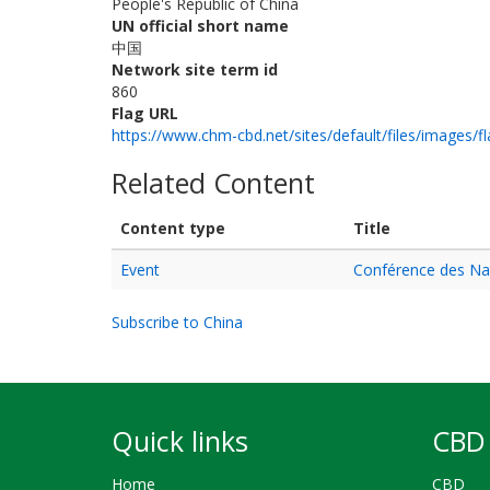
People's Republic of China
UN official short name
中国
Network site term id
860
Flag URL
https://www.chm-cbd.net/sites/default/files/images/fl
Related Content
Content type
Title
Event
Conférence des Nati
Subscribe to China
Quick links
CBD 
Home
CBD