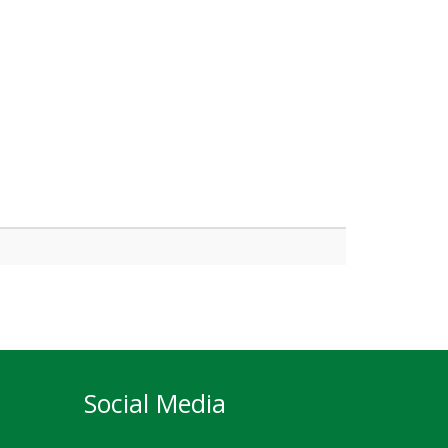
Social Media