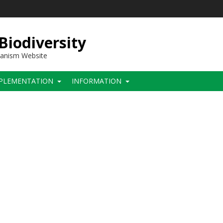
 Biodiversity
hanism Website
PLEMENTATION
INFORMATION