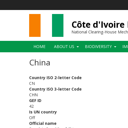
Skip
to
main
content
Côte d'Ivoire
National Clearing-House Mec
Main
HOME
ABOUT US
BIODIVERSITY
IM
navigation
China
Country ISO 2-letter Code
CN
Country ISO 3-letter Code
CHN
GEF ID
42
Is UN country
Off
Official name