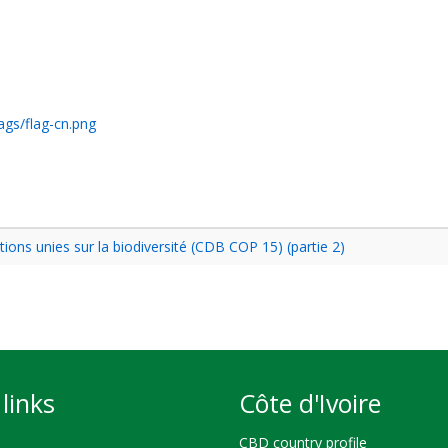
ags/flag-cn.png
ons unies sur la biodiversité (CDB COP 15) (partie 2)
links
Côte d'Ivoire
CBD country profile