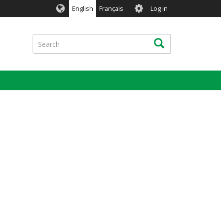
User
English
Français
Log in
account
menu
Search
Search