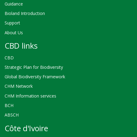
Guidance
Bioland Introduction
Support
About Us
CBD links
CBD
Strategic Plan for Biodiversity
Global Biodiversity Framework
CHM Network
CHM Information services
BCH
ABSCH
Côte d'Ivoire