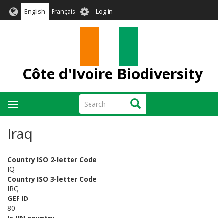
Skip
User
English
Français
Log in
to
account
main
menu
content
Côte d'Ivoire Biodiversity
Search
Search
Toggle
navigation
Iraq
Country ISO 2-letter Code
IQ
Country ISO 3-letter Code
IRQ
GEF ID
80
Is UN country