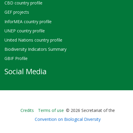
CBD country profile
GEF projects
InforMEA country profile
UNEP country profile
United Nations country profile
Biodiversity Indicators Summary
GBIF Profile
Social Media
Bioland
Credits
Terms of use
© 2026 Secretariat of the
-
Convention on Biological Diversity
Footer