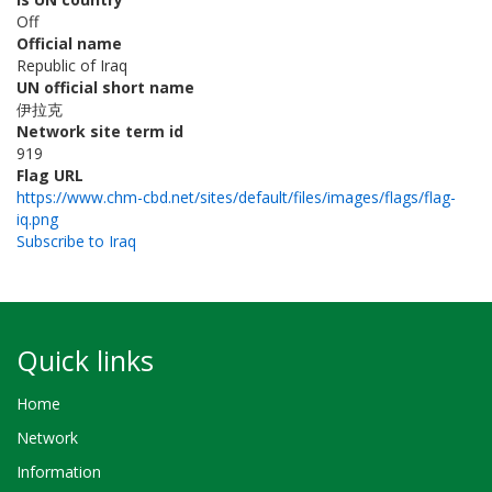
Off
Official name
Republic of Iraq
UN official short name
伊拉克
Network site term id
919
Flag URL
https://www.chm-cbd.net/sites/default/files/images/flags/flag-
iq.png
Subscribe to Iraq
Quick links
Home
Network
Information