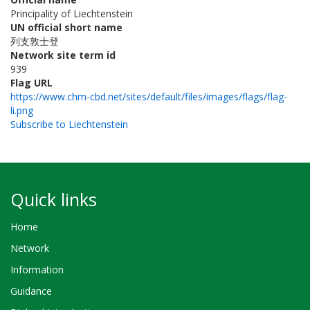
Principality of Liechtenstein
UN official short name
列支敦士登
Network site term id
939
Flag URL
https://www.chm-cbd.net/sites/default/files/images/flags/flag-
li.png
Subscribe to Liechtenstein
Quick links
Home
Network
Information
Guidance