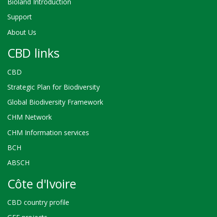
Bioland Introduction
Support
About Us
CBD links
CBD
Strategic Plan for Biodiversity
Global Biodiversity Framework
CHM Network
CHM Information services
BCH
ABSCH
Côte d'Ivoire
CBD country profile