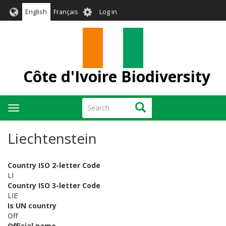
Skip
User
English
Français
Log in
to
account
main
menu
content
Côte d'Ivoire Biodiversity
Search
Search
Toggle
navigation
Liechtenstein
Country ISO 2-letter Code
LI
Country ISO 3-letter Code
LIE
Is UN country
Off
Official name