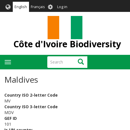
Skip
User
English
Français
Log in
to
account
main
menu
content
Côte d'Ivoire Biodiversity
Search
Search
Toggle
navigation
Maldives
Country ISO 2-letter Code
MV
Country ISO 3-letter Code
MDV
GEF ID
101
Is UN country