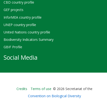
CBD country profile
GEF projects
InforMEA country profile
UNEP country profile
United Nations country profile
Biodiversity Indicators Summary
GBIF Profile
Social Media
Bioland
Credits
Terms of use
© 2026 Secretariat of the
-
Convention on Biological Diversity
Footer