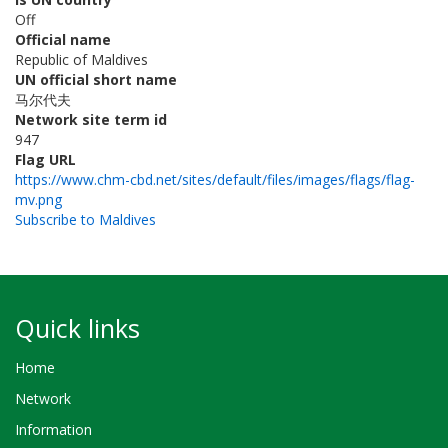
Off
Official name
Republic of Maldives
UN official short name
马尔代夫
Network site term id
947
Flag URL
https://www.chm-cbd.net/sites/default/files/images/flags/flag-
mv.png
Subscribe to Maldives
Quick links
Home
Network
Information