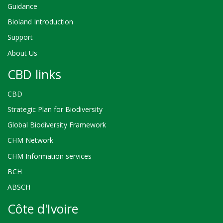
Guidance
Bioland Introduction
Support
About Us
CBD links
CBD
Strategic Plan for Biodiversity
Global Biodiversity Framework
CHM Network
CHM Information services
BCH
ABSCH
Côte d'Ivoire