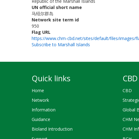
Republic of the Marshall Islands
UN official short name
马绍尔群岛
Network site term id
950
Flag URL
https://www.chm-cbd.net/sites/default/files/images/f
Subscribe to Marshall Islands
Quick links
CBD 
Home
CBD
Network
Strategi
Information
Global 
Guidance
CHM Ne
Bioland Introduction
CHM Inf
Support
BCH