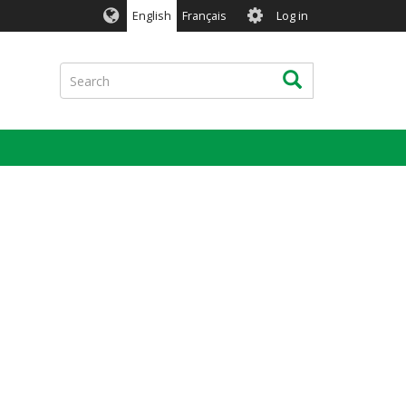
User
English
Français
Log in
account
menu
Search
Search