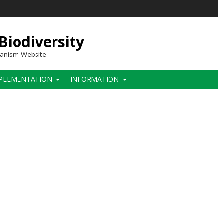
 Biodiversity
hanism Website
PLEMENTATION
INFORMATION