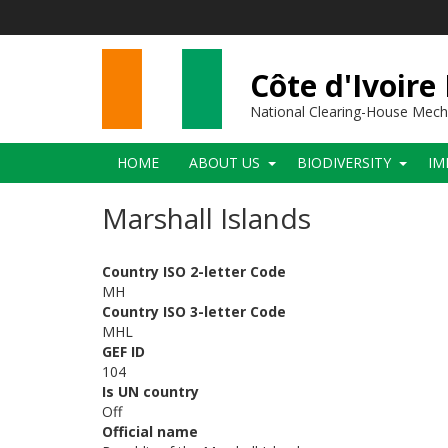
Skip
to
main
content
Côte d'Ivoire
National Clearing-House Mec
Main
HOME
ABOUT US
BIODIVERSITY
IM
navigation
Marshall Islands
Country ISO 2-letter Code
MH
Country ISO 3-letter Code
MHL
GEF ID
104
Is UN country
Off
Official name