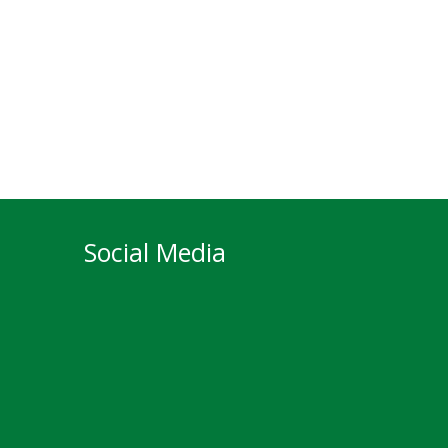
Social Media