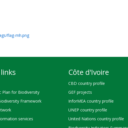
lags/flag-mh.png
links
Côte d'Ivoire
CBD country profile
c Plan for Biodiversity
GEF projects
Biodiversity Framework
InforMEA country profile
twork
UNEP country profile
ormation services
United Nations country profile
Biodiversity Indicators Summary