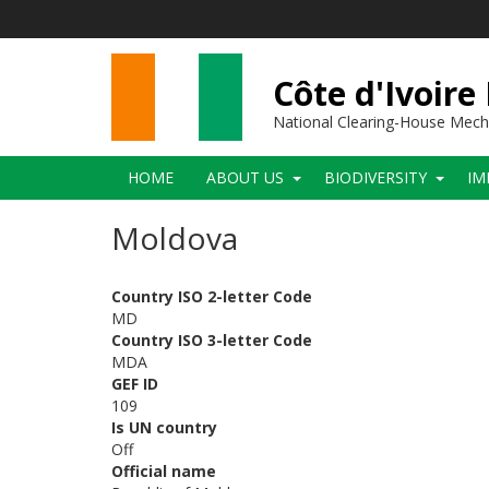
Skip
to
main
content
Côte d'Ivoire
National Clearing-House Mec
Main
HOME
ABOUT US
BIODIVERSITY
IM
navigation
Moldova
Country ISO 2-letter Code
MD
Country ISO 3-letter Code
MDA
GEF ID
109
Is UN country
Off
Official name