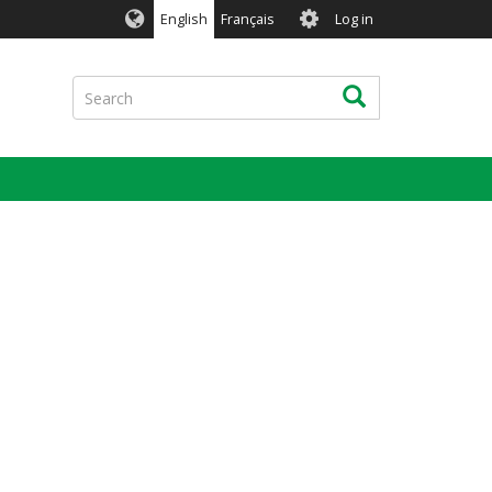
User
English
Français
Log in
account
menu
Search
Search