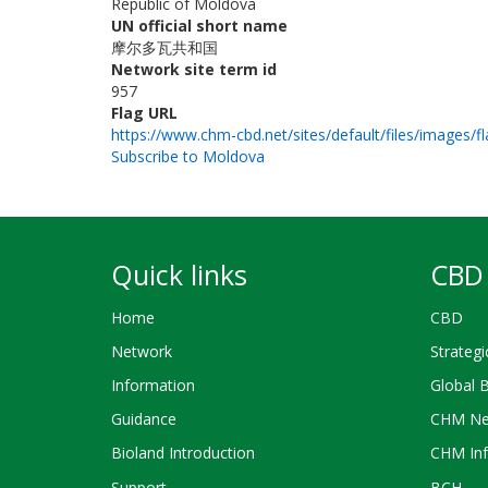
Republic of Moldova
UN official short name
摩尔多瓦共和国
Network site term id
957
Flag URL
https://www.chm-cbd.net/sites/default/files/images/f
Subscribe to Moldova
Quick links
CBD 
Home
CBD
Network
Strategi
Information
Global 
Guidance
CHM Ne
Bioland Introduction
CHM Inf
Support
BCH