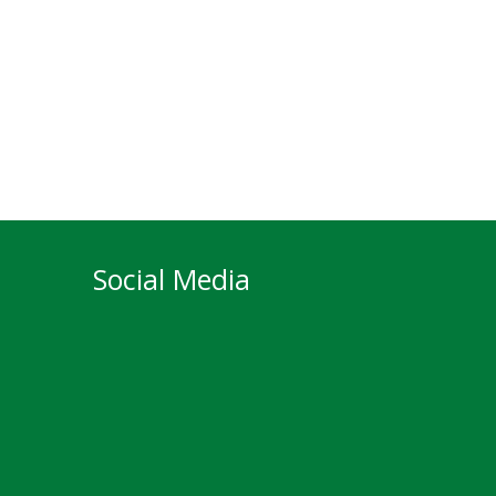
Social Media