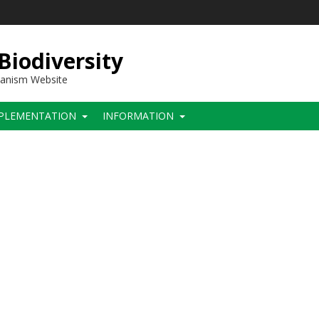
 Biodiversity
hanism Website
PLEMENTATION
INFORMATION