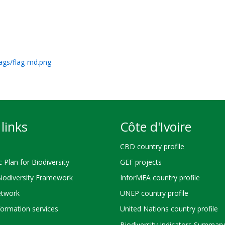
lags/flag-md.png
links
Côte d'Ivoire
CBD country profile
c Plan for Biodiversity
GEF projects
Biodiversity Framework
InforMEA country profile
twork
UNEP country profile
ormation services
United Nations country profile
Biodiversity Indicators Summary