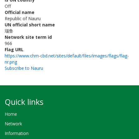
Off
Official name
Republic of Nauru
UN official short name
瑙鲁
Network site term id
966
Flag URL
https://www.chm-cbd.net/sites/default/files/images/flags/flag-
nr.png
Subscribe to Nauru
Quick links
Home
Network
Information