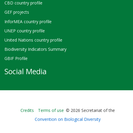
CBD country profile
GEF projects
InforMEA country profile
UNEP country profile
United Nations country profile
Biodiversity Indicators Summary
GBIF Profile
Social Media
Bioland
Credits
Terms of use
© 2026 Secretariat of the
-
Convention on Biological Diversity
Footer