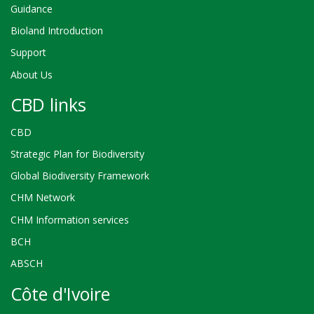
Guidance
Bioland Introduction
Support
About Us
CBD links
CBD
Strategic Plan for Biodiversity
Global Biodiversity Framework
CHM Network
CHM Information services
BCH
ABSCH
Côte d'Ivoire