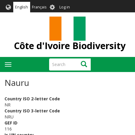
Skip
User
English
Français
Log in
to
account
main
menu
content
Côte d'Ivoire Biodiversity
Search
Search
Toggle
navigation
Nauru
Country ISO 2-letter Code
NR
Country ISO 3-letter Code
NRU
GEF ID
116
Is UN country