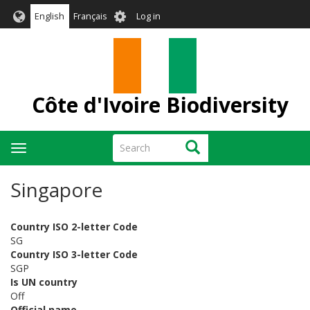
Skip
User
English
Français
Log in
to
account
main
menu
content
Côte d'Ivoire Biodiversity
Search
Search
Toggle
navigation
Singapore
Country ISO 2-letter Code
SG
Country ISO 3-letter Code
SGP
Is UN country
Off
Official name