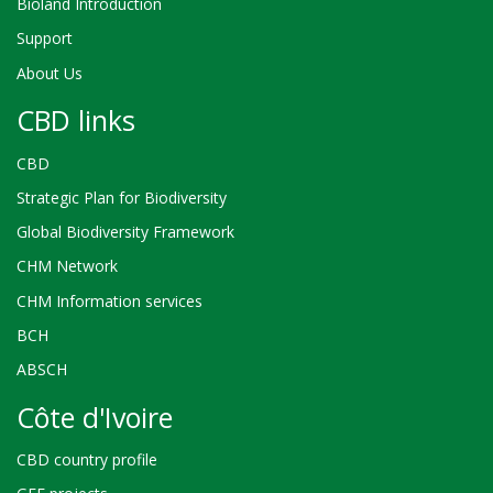
Bioland Introduction
Support
About Us
CBD links
CBD
Strategic Plan for Biodiversity
Global Biodiversity Framework
CHM Network
CHM Information services
BCH
ABSCH
Côte d'Ivoire
CBD country profile