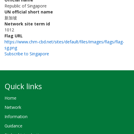
Republic of Singapore
UN official short name
新加坡
Network site term id
1012
Flag URL
https://www.chm-cbd.net/sites/default/files/images/flags/flag-
sg.png
Subscribe to Singapore
Quick links
Home
Network
Information
Guidance