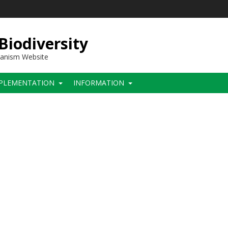
 Biodiversity
hanism Website
PLEMENTATION
INFORMATION