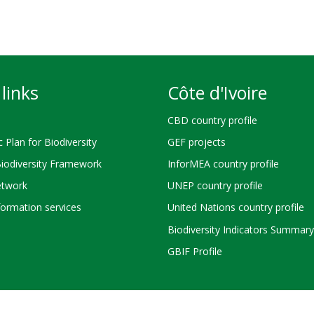
links
Côte d'Ivoire
CBD country profile
c Plan for Biodiversity
GEF projects
Biodiversity Framework
InforMEA country profile
twork
UNEP country profile
ormation services
United Nations country profile
Biodiversity Indicators Summary
GBIF Profile