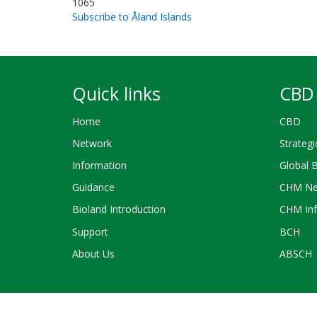
1065
Subscribe to Åland Islands
Quick links
CBD 
Home
CBD
Network
Strategi
Information
Global 
Guidance
CHM Ne
Bioland Introduction
CHM Inf
Support
BCH
About Us
ABSCH