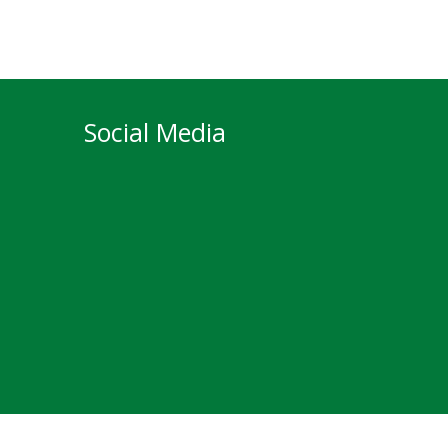
Social Media