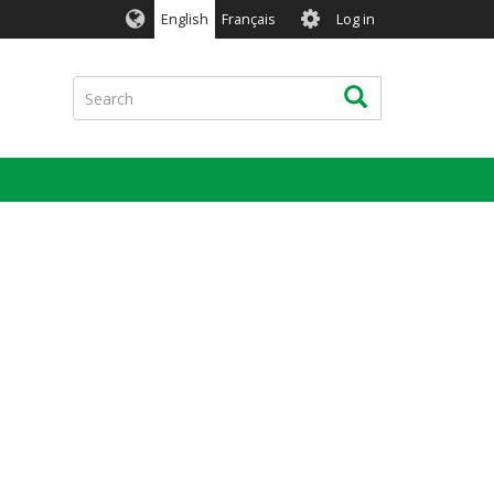
User
English
Français
Log in
account
menu
Search
Search