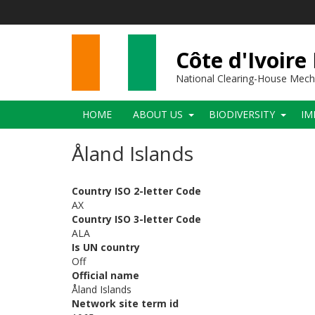
Skip
to
main
content
Côte d'Ivoire
National Clearing-House Mec
Main
HOME
ABOUT US
BIODIVERSITY
IM
navigation
Åland Islands
Country ISO 2-letter Code
AX
Country ISO 3-letter Code
ALA
Is UN country
Off
Official name
Åland Islands
Network site term id