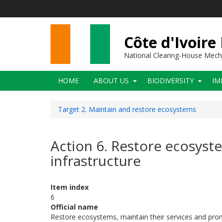
Skip
to
main
content
Côte d'Ivoire
National Clearing-House Mec
Main
HOME
ABOUT US
BIODIVERSITY
IM
navigation
Target 2. Maintain and restore ecosystems
Action 6. Restore ecosyst
infrastructure
Item index
6
Official name
Restore ecosystems, maintain their services and prom