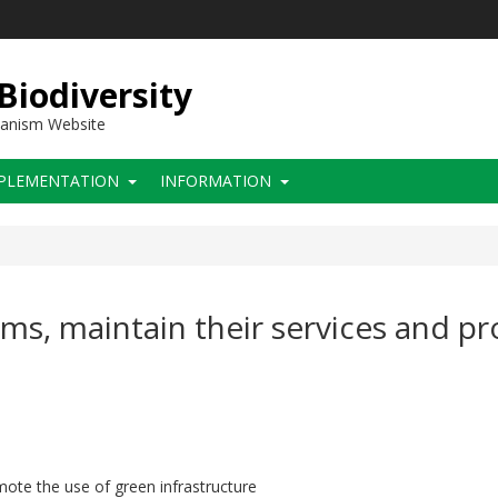
 Biodiversity
hanism Website
PLEMENTATION
INFORMATION
ems, maintain their services and p
ote the use of green infrastructure