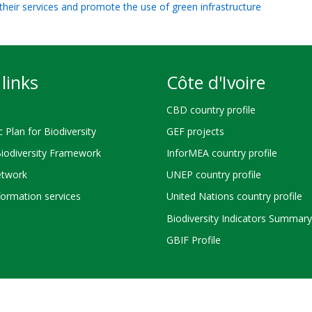
their services and promote the use of green infrastructure
links
Côte d'Ivoire
CBD country profile
c Plan for Biodiversity
GEF projects
Biodiversity Framework
InforMEA country profile
twork
UNEP country profile
ormation services
United Nations country profile
Biodiversity Indicators Summary
GBIF Profile