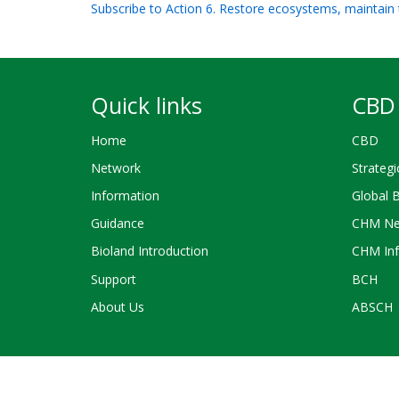
Subscribe to Action 6. Restore ecosystems, maintain 
Quick links
CBD 
Home
CBD
Network
Strategi
Information
Global 
Guidance
CHM Ne
Bioland Introduction
CHM Inf
Support
BCH
About Us
ABSCH