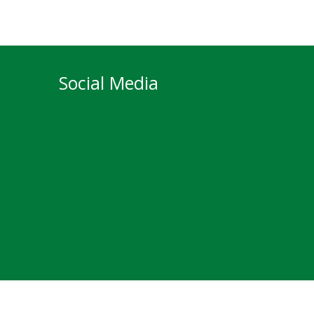
Social Media