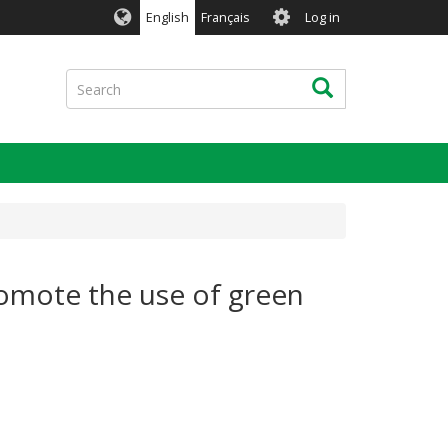
User
English
Français
Log in
account
menu
Search
Search
romote the use of green