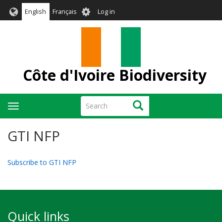
Skip
User
English
Français
Log in
to
account
main
menu
content
Côte d'Ivoire Biodiversity
Search
Search
Toggle
navigation
GTI NFP
Subscribe to GTI NFP
Quick links