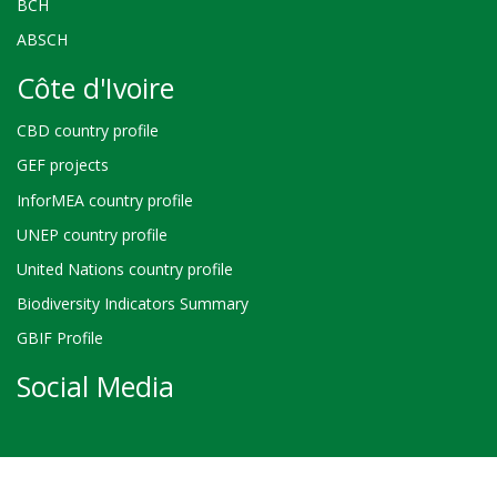
BCH
ABSCH
Côte d'Ivoire
CBD country profile
GEF projects
InforMEA country profile
UNEP country profile
United Nations country profile
Biodiversity Indicators Summary
GBIF Profile
Social Media