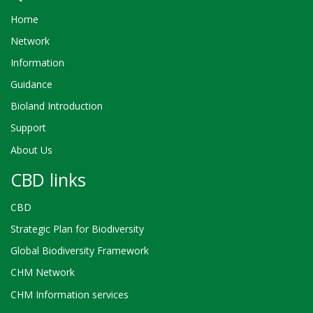
Home
Network
Information
Guidance
Bioland Introduction
Support
About Us
CBD links
CBD
Strategic Plan for Biodiversity
Global Biodiversity Framework
CHM Network
CHM Information services