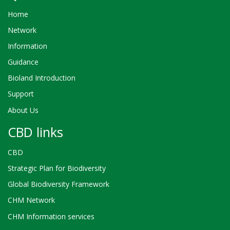
Home
Network
Information
Guidance
Bioland Introduction
Support
About Us
CBD links
CBD
Strategic Plan for Biodiversity
Global Biodiversity Framework
CHM Network
CHM Information services