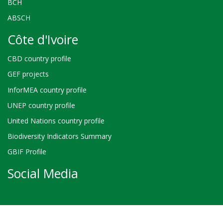
BCH
ABSCH
Côte d'Ivoire
CBD country profile
GEF projects
InforMEA country profile
UNEP country profile
United Nations country profile
Biodiversity Indicators Summary
GBIF Profile
Social Media