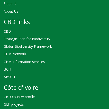
Support
About Us
CBD links
CBD
Strategic Plan for Biodiversity
Global Biodiversity Framework
CHM Network
CHM Information services
BCH
ABSCH
Côte d'Ivoire
CBD country profile
GEF projects