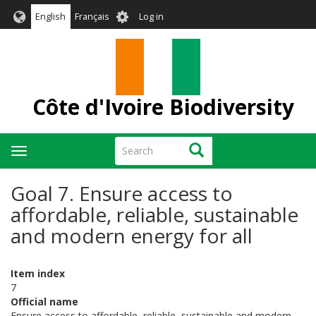
Skip
User
English
Français
Log in
to
account
main
menu
content
Côte d'Ivoire Biodiversity
Search
Search
Toggle
navigation
Goal 7. Ensure access to
affordable, reliable, sustainable
and modern energy for all
Item index
7
Official name
Ensure access to affordable, reliable, sustainable and modern