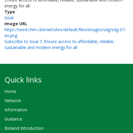
energy for all
Type
Goal
Image URL
https://seed.chm-cbd.net/sites/default/files/images/sdg/sdg-07-
en.png
Subscribe to Goal 7. Ensure access to affordable, reliable,
sustainable and modern energy for all
Quick links
Home
Network
Information
Guidance
Bioland Introduction