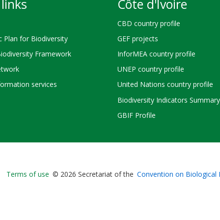
links
Côte d'Ivoire
CBD country profile
c Plan for Biodiversity
GEF projects
Biodiversity Framework
InforMEA country profile
twork
UNEP country profile
ormation services
United Nations country profile
Biodiversity Indicators Summary
GBIF Profile
Bioland
Terms of use
© 2026 Secretariat of the
Convention on Biological 
-
Footer