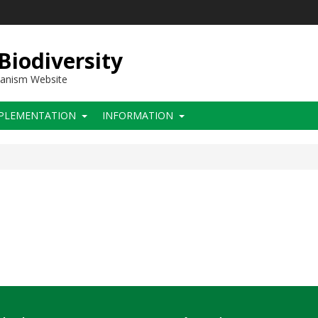
 Biodiversity
hanism Website
PLEMENTATION
INFORMATION