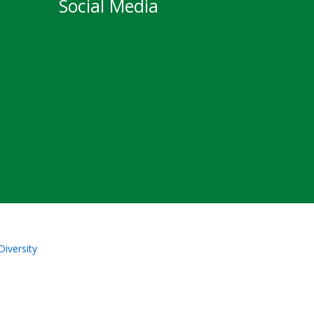
Social Media
Diversity