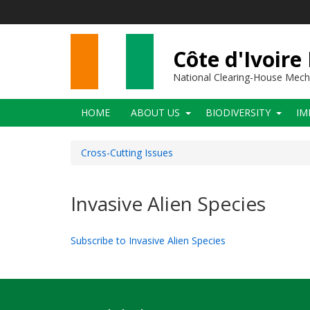
Skip
to
main
content
Côte d'Ivoire
National Clearing-House Mec
Main
HOME
ABOUT US
BIODIVERSITY
IM
navigation
Cross-Cutting Issues
Invasive Alien Species
Subscribe to Invasive Alien Species