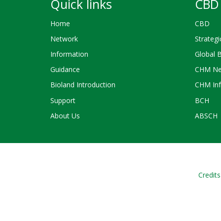
Quick links
CBD 
Home
CBD
Network
Strategi
Information
Global 
Guidance
CHM Ne
Bioland Introduction
CHM Inf
Support
BCH
About Us
ABSCH
Credits