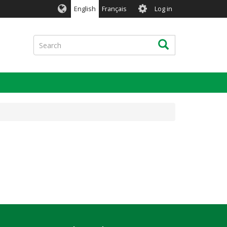
User
English
Français
Log in
account
menu
Search
Search