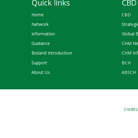
Quick links
CBD 
Home
CBD
Network
Strategi
Information
Global 
Guidance
CHM Ne
Bioland Introduction
CHM Inf
Support
BCH
About Us
ABSCH
Credits