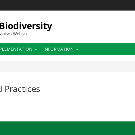
 Biodiversity
hanism Website
PLEMENTATION
INFORMATION
 Practices