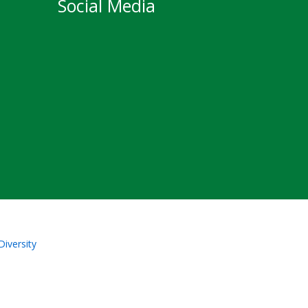
Social Media
Diversity