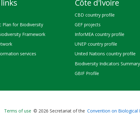
links
Côte d'Ivoire
CBD country profile
c Plan for Biodiversity
GEF projects
Biodiversity Framework
InforMEA country profile
twork
UNEP country profile
ormation services
United Nations country profile
Biodiversity Indicators Summary
GBIF Profile
Bioland
Terms of use
© 2026 Secretariat of the
Convention on Biological 
-
Footer