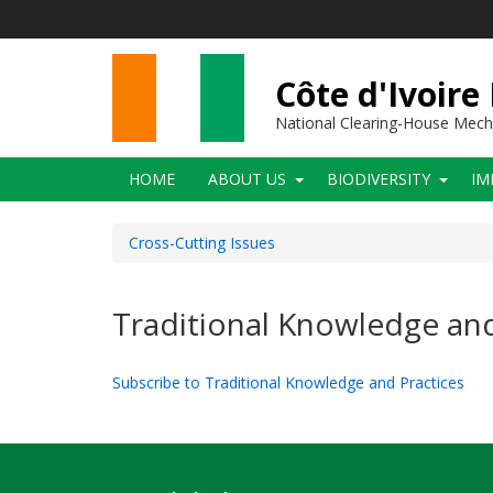
Skip
to
main
content
Côte d'Ivoire
National Clearing-House Mec
Main
HOME
ABOUT US
BIODIVERSITY
IM
navigation
Cross-Cutting Issues
Traditional Knowledge and
Subscribe to Traditional Knowledge and Practices