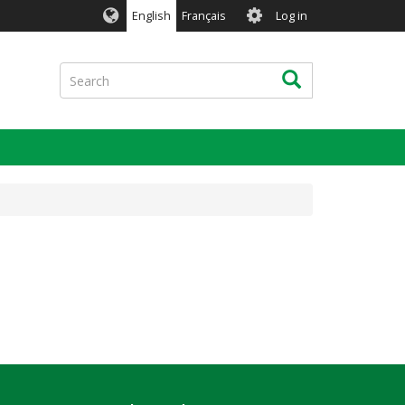
User
English
Français
Log in
account
menu
Search
Search