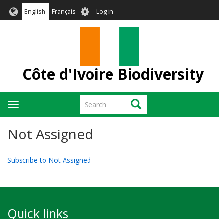
Skip
User
English
Français
Log in
to
account
main
menu
content
Côte d'Ivoire Biodiversity
Search
Search
Toggle
navigation
Not Assigned
Subscribe to Not Assigned
Quick links