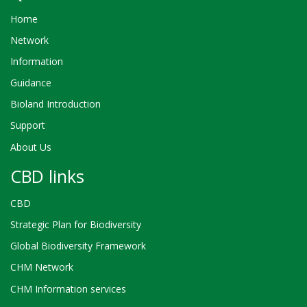
Home
Network
Information
Guidance
Bioland Introduction
Support
About Us
CBD links
CBD
Strategic Plan for Biodiversity
Global Biodiversity Framework
CHM Network
CHM Information services