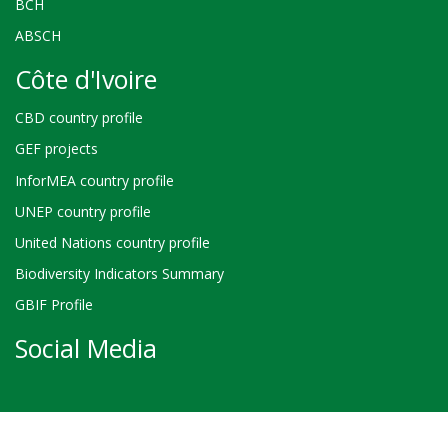
BCH
ABSCH
Côte d'Ivoire
CBD country profile
GEF projects
InforMEA country profile
UNEP country profile
United Nations country profile
Biodiversity Indicators Summary
GBIF Profile
Social Media