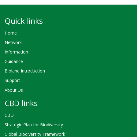
Quick links
Home
Network
Information
Guidance
Bioland Introduction
Support
About Us
CBD links
CBD
Strategic Plan for Biodiversity
Global Biodiversity Framework