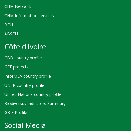
CHM Network
CHM Information services
BCH
ABSCH
Côte d'Ivoire
CBD country profile
GEF projects
InforMEA country profile
UNEP country profile
United Nations country profile
Biodiversity Indicators Summary
GBIF Profile
Social Media