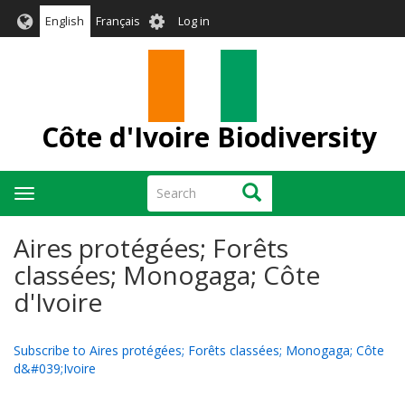
Skip
User
English
Français
Log in
to
account
main
menu
content
Côte d'Ivoire Biodiversity
Search
Search
Toggle
navigation
Aires protégées; Forêts
classées; Monogaga; Côte
d'Ivoire
Subscribe to Aires protégées; Forêts classées; Monogaga; Côte
d&#039;Ivoire