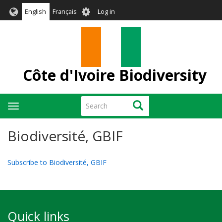
Skip
User
English
Français
Log in
to
account
main
menu
content
Côte d'Ivoire Biodiversity
Search
Search
Toggle
navigation
Biodiversité, GBIF
Subscribe to Biodiversité, GBIF
Quick links