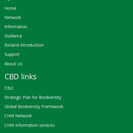
Home
Network
Information
Guidance
Bioland Introduction
Support
About Us
CBD links
CBD
Strategic Plan for Biodiversity
Global Biodiversity Framework
CHM Network
CHM Information services