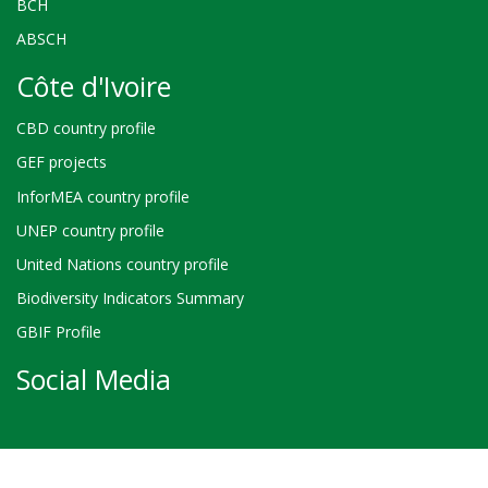
BCH
ABSCH
Côte d'Ivoire
CBD country profile
GEF projects
InforMEA country profile
UNEP country profile
United Nations country profile
Biodiversity Indicators Summary
GBIF Profile
Social Media