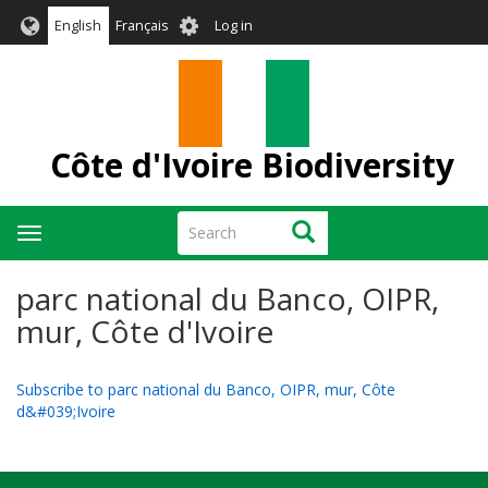
Skip
User
English
Français
Log in
to
account
main
menu
content
Côte d'Ivoire Biodiversity
Search
Search
Toggle
navigation
parc national du Banco, OIPR,
mur, Côte d'Ivoire
Subscribe to parc national du Banco, OIPR, mur, Côte
d&#039;Ivoire