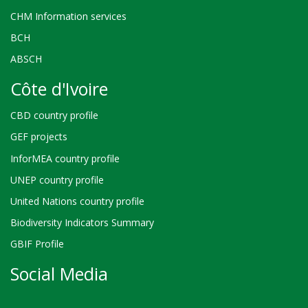
CHM Information services
BCH
ABSCH
Côte d'Ivoire
CBD country profile
GEF projects
InforMEA country profile
UNEP country profile
United Nations country profile
Biodiversity Indicators Summary
GBIF Profile
Social Media