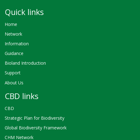
Quick links
Home
Network
Information
Guidance
Bioland Introduction
Support
About Us
CBD links
CBD
Strategic Plan for Biodiversity
Global Biodiversity Framework
CHM Network