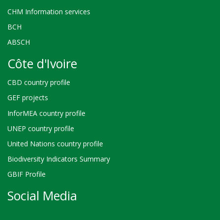
CHM Information services
BCH
ABSCH
Côte d'Ivoire
CBD country profile
GEF projects
InforMEA country profile
UNEP country profile
United Nations country profile
Biodiversity Indicators Summary
GBIF Profile
Social Media