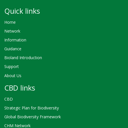
Quick links
Home
Network
Information
Guidance
Bioland Introduction
Support
About Us
CBD links
CBD
Strategic Plan for Biodiversity
Global Biodiversity Framework
CHM Network