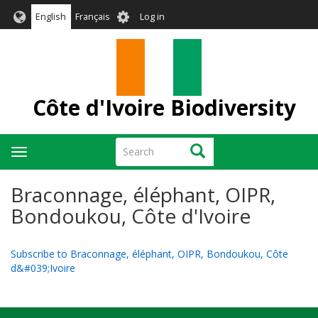
Skip
User
English
Français
Log in
to
account
main
menu
content
Côte d'Ivoire Biodiversity
Search
Search
Toggle
navigation
Braconnage, éléphant, OIPR,
Bondoukou, Côte d'Ivoire
Subscribe to Braconnage, éléphant, OIPR, Bondoukou, Côte
d&#039;Ivoire