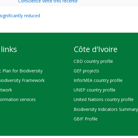
Conscience verte très récente
ignificantly reduced
links
Côte d'Ivoire
CBD country profile
c Plan for Biodiversity
GEF projects
Biodiversity Framework
InforMEA country profile
twork
UNEP country profile
ormation services
United Nations country profile
Biodiversity Indicators Summary
GBIF Profile