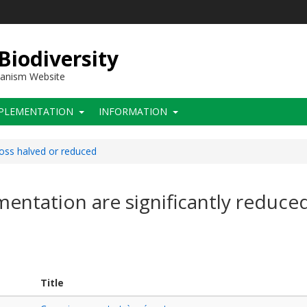
 Biodiversity
hanism Website
PLEMENTATION
INFORMATION
loss halved or reduced
mentation are significantly reduce
Title