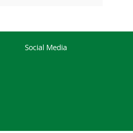
Social Media