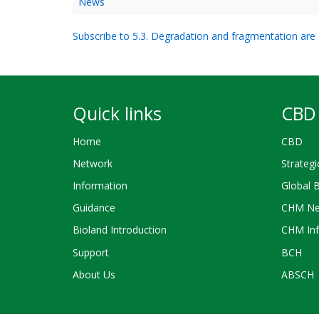
News
Subscribe to 5.3. Degradation and fragmentation are s
Quick links
CBD 
Home
CBD
Network
Strategi
Information
Global 
Guidance
CHM Ne
Bioland Introduction
CHM Inf
Support
BCH
About Us
ABSCH