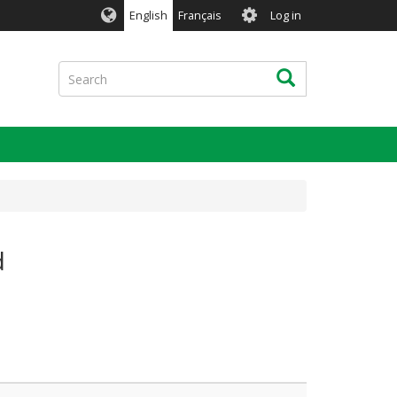
User
English
Français
Log in
account
menu
Search
Search
d