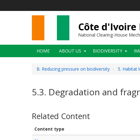
Skip
to
main
content
Côte d'Ivoire
National Clearing-House Mec
Main
HOME
ABOUT US
BIODIVERSITY
IM
navigation
B. Reducing pressure on biodiversity
5. Habitat 
5.3. Degradation and frag
Related Content
Content type