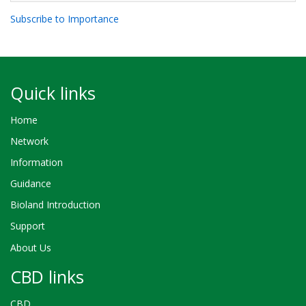
Subscribe to Importance
Quick links
Home
Network
Information
Guidance
Bioland Introduction
Support
About Us
CBD links
CBD