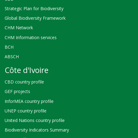
Strategic Plan for Biodiversity
Global Biodiversity Framework
CHM Network
CHM Information services
BCH
ABSCH
Côte d'Ivoire
CBD country profile
GEF projects
InforMEA country profile
UNEP country profile
United Nations country profile
Biodiversity Indicators Summary