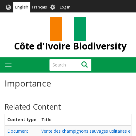
Skip
User
English
Français
Log in
to
account
main
menu
content
Côte d'Ivoire Biodiversity
Search
Search
Toggle
navigation
Importance
Related Content
Content type
Title
Document
Vente des champignons sauvages utilitaires en Cô