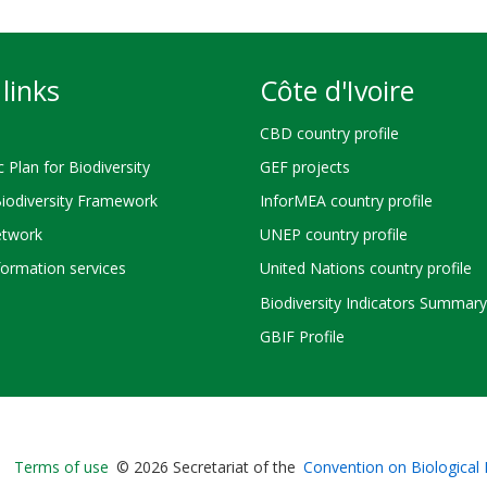
links
Côte d'Ivoire
CBD country profile
c Plan for Biodiversity
GEF projects
Biodiversity Framework
InforMEA country profile
twork
UNEP country profile
ormation services
United Nations country profile
Biodiversity Indicators Summary
GBIF Profile
Bioland
Terms of use
© 2026 Secretariat of the
Convention on Biological 