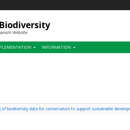
 Biodiversity
hanism Website
PLEMENTATION
INFORMATION
 of biodiversity data for conservation to support sustainable develop