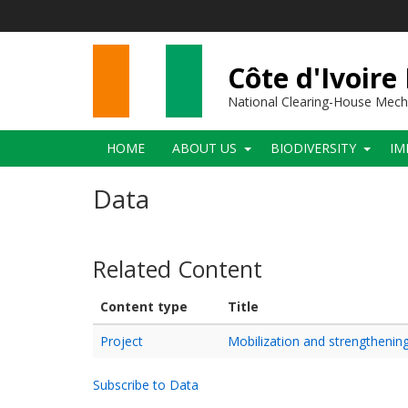
Skip
to
main
content
Côte d'Ivoire
National Clearing-House Mec
Main
HOME
ABOUT US
BIODIVERSITY
IM
navigation
Data
Related Content
Content type
Title
Project
Mobilization and strengthening
Subscribe to Data