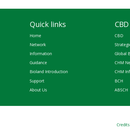
Quick links
CBD 
Home
CBD
Network
Strategi
Information
Global 
Guidance
CHM Ne
Bioland Introduction
CHM Inf
Support
BCH
About Us
ABSCH
Credits