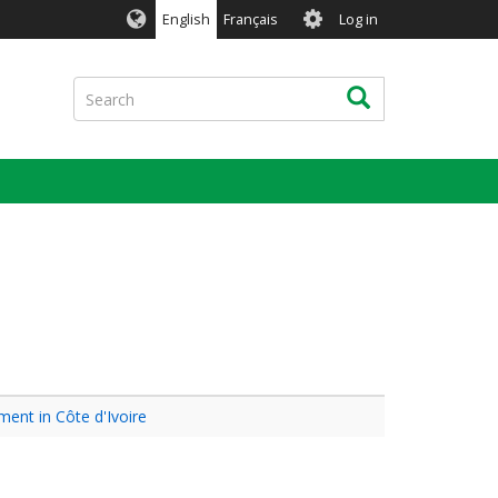
User
English
Français
Log in
account
menu
Search
Search
ment in Côte d'Ivoire