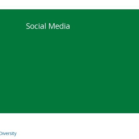
Social Media
Diversity