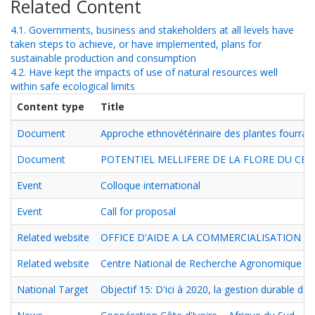
Related Content
4.1. Governments, business and stakeholders at all levels have
taken steps to achieve, or have implemented, plans for
sustainable production and consumption
4.2. Have kept the impacts of use of natural resources well
within safe ecological limits
Content type
Title
Document
Approche ethnovétérinaire des plantes fourragè
Document
POTENTIEL MELLIFERE DE LA FLORE DU CEN
Event
Colloque international
Event
Call for proposal
Related website
OFFICE D'AIDE A LA COMMERCIALISATION DE
Related website
Centre National de Recherche Agronomique
National Target
Objectif 15: D'ici à 2020, la gestion durable d