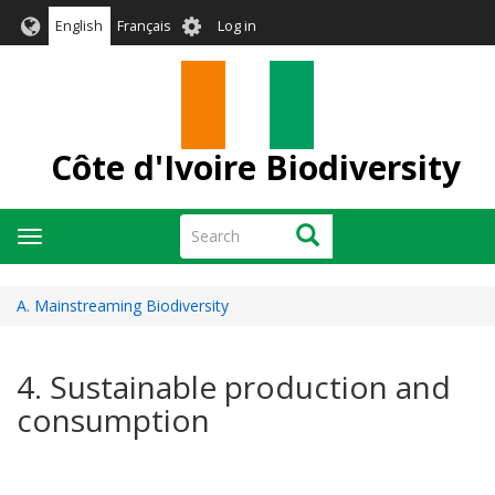
Skip
User
English
Français
Log in
to
account
main
menu
content
Côte d'Ivoire Biodiversity
Search
Search
Toggle
navigation
A. Mainstreaming Biodiversity
4. Sustainable production and
consumption