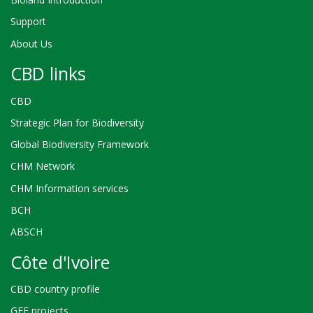
Support
About Us
CBD links
CBD
Strategic Plan for Biodiversity
Global Biodiversity Framework
CHM Network
CHM Information services
BCH
ABSCH
Côte d'Ivoire
CBD country profile
GEF projects