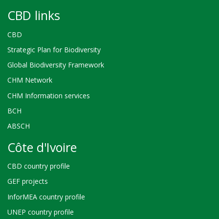
CBD links
CBD
Strategic Plan for Biodiversity
Global Biodiversity Framework
CHM Network
CHM Information services
BCH
ABSCH
Côte d'Ivoire
CBD country profile
GEF projects
InforMEA country profile
UNEP country profile