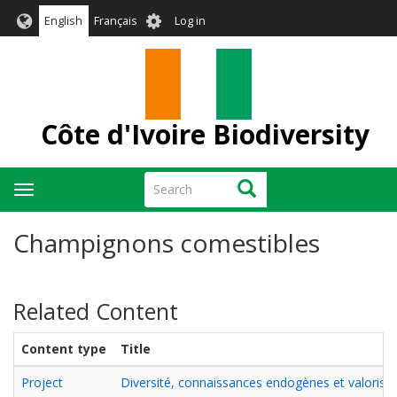
Skip
User
English
Français
Log in
to
account
main
menu
content
Côte d'Ivoire Biodiversity
Search
Search
Toggle
navigation
Champignons comestibles
Related Content
Content type
Title
Project
Diversité, connaissances endogènes et valorisa