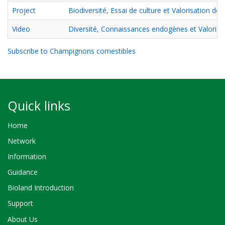
Project
Biodiversité, Essai de culture et Valorisation 
Video
Diversité, Connaissances endogènes et Valorisa
Subscribe to Champignons comestibles
Quick links
Home
Network
Information
Guidance
Bioland Introduction
Support
About Us