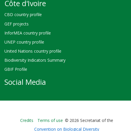
Côte d'Ivoire
CBD country profile
GEF projects
InforMEA country profile
UNEP country profile
United Nations country profile
Biodiversity Indicators Summary
GBIF Profile
Social Media
Bioland
Credits
Terms of use
© 2026 Secretariat of the
-
Convention on Biological Diversity