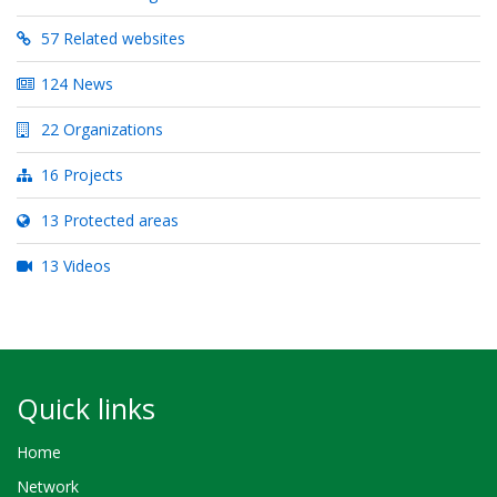
57 Related websites
124 News
22 Organizations
16 Projects
13 Protected areas
13 Videos
Quick links
Home
Network