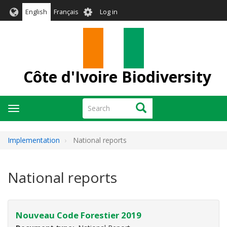
Skip
User
English
Français
Log in
to
account
main
menu
content
Côte d'Ivoire Biodiversity
Search
Search
Toggle
navigation
Implementation
National reports
National reports
Nouveau Code Forestier 2019