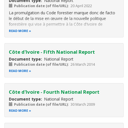
Document type
National Report
Publication date (of file/URL)
20 April 2022
La promulgation du Code forestier marque donc de facto
le début de la mise en œuvre de la nouvelle politique
forestière qui vise à permettre à la Côte d’Ivoire de
renforcer son couvert forestier fortement dégradé ces
READ MORE
dernières décennies. L’objectif pour les autorités, à travers
cette politique, est
Côte d'Ivoire - Fifth National Report
Document type
National Report
Publication date (of file/URL)
26 March 2014
READ MORE
Côte d'Ivoire - Fourth National Report
Document type
National Report
Publication date (of file/URL)
30 March 2009
READ MORE