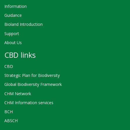
Information
Guidance
Bioland Introduction
Support
About Us
CBD links
CBD
Strategic Plan for Biodiversity
Global Biodiversity Framework
CHM Network
CHM Information services
BCH
ABSCH