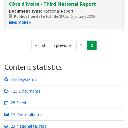
Côte d'Ivoire - Third National Report
Document type
National Report
Publication date (of file/URL)
6 January 2006
READ MORE
Pagination
first
« first
previous
‹ previous
page
1
current
2
page
page
page
Content statistics
5 Ecosystems
123 Documents
25 Events
27 Photo albums
23 National targets