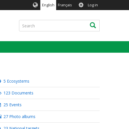
User
English
Français
Log in
account
menu
Search
Search
5 Ecosystems
123 Documents
25 Events
27 Photo albums
23 National targets