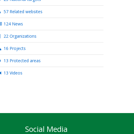
57 Related websites
124 News
22 Organizations
16 Projects
13 Protected areas
13 Videos
Social Media