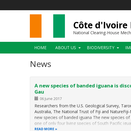
Skip
to
main
content
Côte d'Ivoire
National Clearing-House Mec
Main
HOME
ABOUT US
BIODIVERSITY
IM
navigation
News
A new species of banded iguana is disc
Gau
06 June 2017
Researchers from the U.S. Geological Survey, Tar
Australia, The National Trust of Fiji and NatureFiji
new species of banded iguana The new species of l
one of only four living species of South Pacific igu
READ MORE