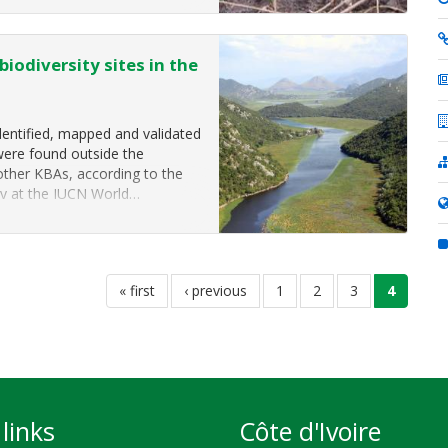
iodiversity sites in the
dentified, mapped and validated
were found outside the
other KBAs, according to the
ay at the IUCN World…
first
« first
previous
‹ previous
page
1
page
2
page
3
current
4
page
page
page
links
Côte d'Ivoire