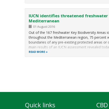
IUCN identifies threatened freshwater b
Mediterranean
01 August 2016
Out of the 167 freshwater Key Biodiversity Areas i
throughout the Mediterranean region, 75 percent 
boundaries of any pre-existing protected areas or 
main results of an IUCN assessment revealed tod
READ MORE
Pagination
Quick links
CBD 