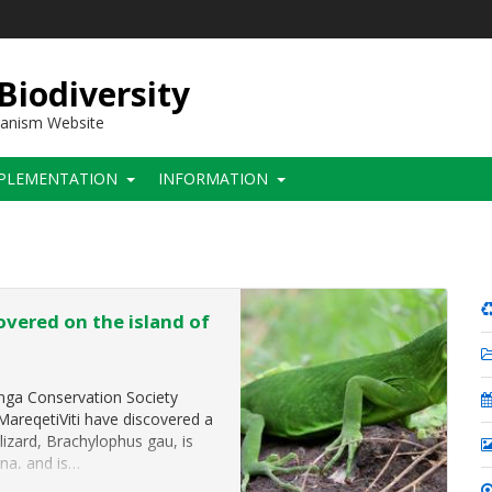
 Biodiversity
hanism Website
PLEMENTATION
INFORMATION
overed on the island of
onga Conservation Society
-MareqetiViti have discovered a
izard, Brachylophus gau, is
ana, and is…